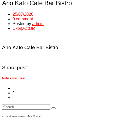
Ano Kato Cafe Bar Bistro
25/07/2020
0 comment
Posted by
admin
Εκδηλώσεις
Ano Kato Cafe Bar Bistro
Share post:
fortissimo_user
/