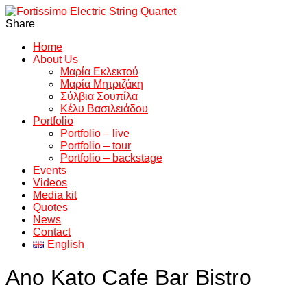
Share
Home
About Us
Μαρία Εκλεκτού
Μαρία Μητριζάκη
Σύλβια Σουπίλα
Κέλυ Βασιλειάδου
Portfolio
Portfolio – live
Portfolio – tour
Portfolio – backstage
Events
Videos
Media kit
Quotes
News
Contact
English
Ano Kato Cafe Bar Bistro