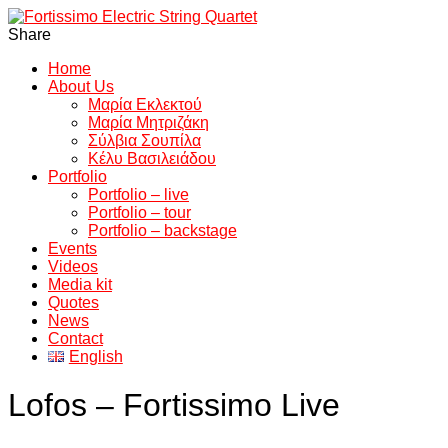
Share
Home
About Us
Μαρία Εκλεκτού
Μαρία Μητριζάκη
Σύλβια Σουπίλα
Κέλυ Βασιλειάδου
Portfolio
Portfolio – live
Portfolio – tour
Portfolio – backstage
Events
Videos
Media kit
Quotes
News
Contact
English
Lofos – Fortissimo Live