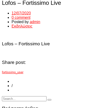
Lofos – Fortissimo Live
12/07/2020
0 comment
Posted by
admin
Εκδηλώσεις
Lofos – Fortissimo Live
Share post:
fortissimo_user
/