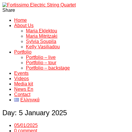
Share
Home
About Us
Maria Eklektou
Maria Mitritzaki
Sylvia Soupila
Kelly Vasiliadou
Portfolio
Portfolio – live
Portfolio – tour
Portfolio – backstage
Events
Videos
Media kit
News En
Contact
Ελληνικά
Day:
5 January 2025
05/01/2025
0 comment