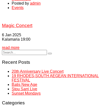
Posted by
admin
Events
Magic Concert
6 Jan 2025
Kalamaria 19:00
read more
Recent Posts
20th Anniversary Live Concert
19 RHODES-SOUTH AEGEAN INTERNATIONAL
FESTIVAL
Batis New Age
Stou Sarri Live
Sunset Mondays
Categories