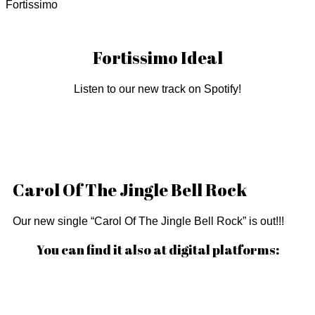
Fortissimo
Fortissimo Ideal
Listen to our new track on Spotify!
Carol Of The Jingle Bell Rock
Our new single “Carol Of The Jingle Bell Rock” is out!!!
You can find it also at digital platforms: