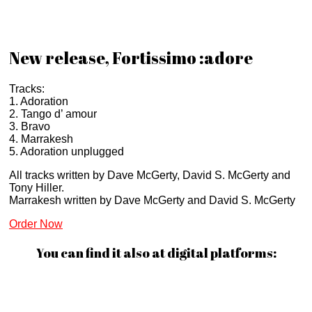
New release, Fortissimo :adore
Tracks:
1. Adoration
2. Tango d’ amour
3. Bravo
4. Marrakesh
5. Adoration unplugged
All tracks written by Dave McGerty, David S. McGerty and
Tony Hiller.
Marrakesh written by Dave McGerty and David S. McGerty
Order Now
You can find it also at digital platforms: