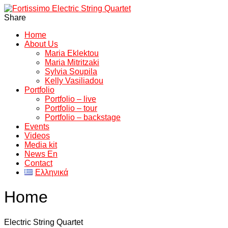
Share
Home
About Us
Maria Eklektou
Maria Mitritzaki
Sylvia Soupila
Kelly Vasiliadou
Portfolio
Portfolio – live
Portfolio – tour
Portfolio – backstage
Events
Videos
Media kit
News En
Contact
Ελληνικά
Home
Electric String Quartet