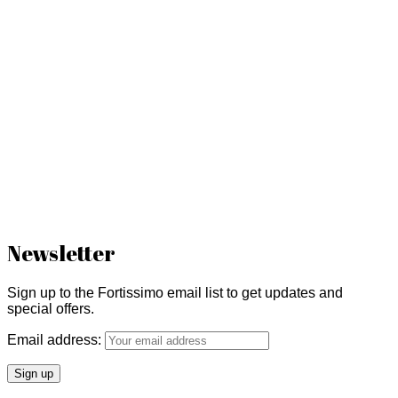
Newsletter
Sign up to the Fortissimo email list to get updates and
special offers.
Email address: